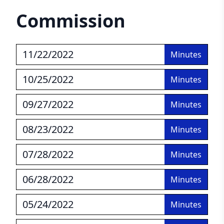
Commission
11/22/2022
Minutes
10/25/2022
Minutes
09/27/2022
Minutes
08/23/2022
Minutes
07/28/2022
Minutes
06/28/2022
Minutes
05/24/2022
Minutes