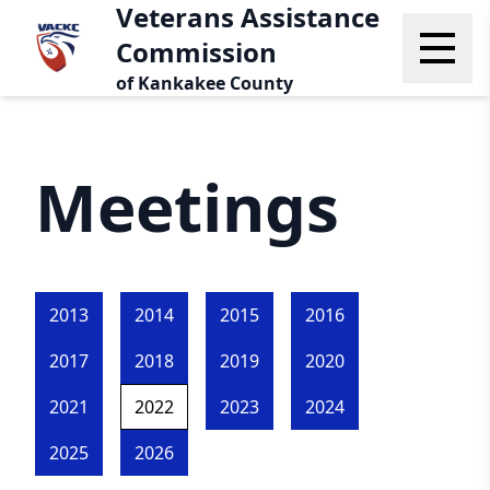
Veterans Assistance
Commission
of Kankakee County
Meetings
2013
2014
2015
2016
2017
2018
2019
2020
2021
2022
2023
2024
2025
2026